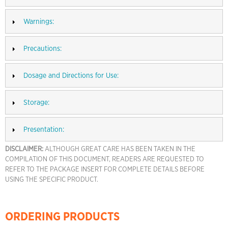
Warnings:
Precautions:
Dosage and Directions for Use:
Storage:
Presentation:
DISCLAIMER:
ALTHOUGH GREAT CARE HAS BEEN TAKEN IN THE
COMPILATION OF THIS DOCUMENT, READERS ARE REQUESTED TO
REFER TO THE PACKAGE INSERT FOR COMPLETE DETAILS BEFORE
USING THE SPECIFIC PRODUCT.
ORDERING PRODUCTS