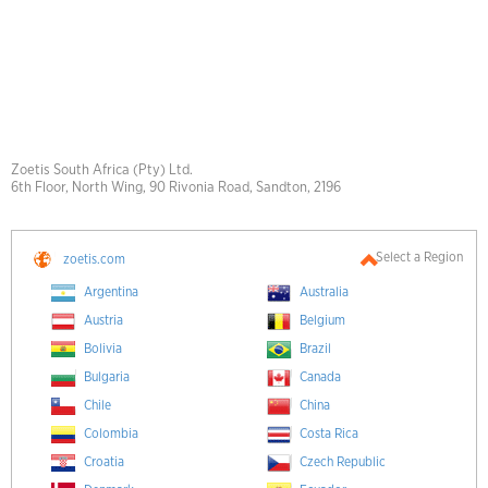
Zoetis South Africa (Pty) Ltd.
6th Floor, North Wing, 90 Rivonia Road, Sandton, 2196
Select a Region
zoetis.com
Argentina
Australia
Austria
Belgium
Bolivia
Brazil
Bulgaria
Canada
Chile
China
Colombia
Costa Rica
Croatia
Czech Republic