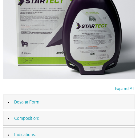
Expand All
Dosage Form:
Composition:
Indications: