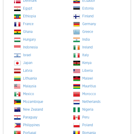
Denmark
Ecuador
Egypt
Estonia
Ethiopia
Finland
France
Germany
Ghana
Greece
Hungary
India
Indonesia
Ireland
Israel
Italy
Japan
Kenya
Latvia
Liberia
Lithuania
Malawi
Malaysia
Mauritius
Mexico
Morocco
Mozambique
Netherlands
New Zealand
Nigeria
Paraguay
Peru
Philippines
Poland
Portugal
Romania