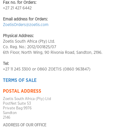
Fax no. for Orders:
+27 21 427 6442
Email address for Orders:
ZoetisOrders@zoetis.com
Physical Address:
Zoetis South Africa (Pty) Ltd.
Co. Reg. No.: 2012/001825/07
6th Floor, North Wing, 90 Rivonia Road, Sandton, 2196.
Tel:
+27 11 245 3300 or 0860 ZOETIS (0860 963847)
TERMS OF SALE
POSTAL ADDRESS
Zoetis South Africa (Pty) Ltd
PostNet Suite 53
Private Bag 9976
Sandton
2146
ADDRESS OF OUR OFFICE