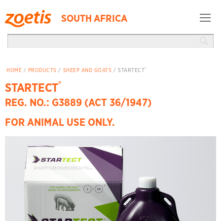
SOUTH AFRICA
®
HOME
/
PRODUCTS
/
SHEEP AND GOATS
/ STARTECT
®
STARTECT
REG. NO.: G3889 (ACT 36/1947)
FOR ANIMAL USE ONLY.