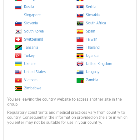
Russia
Serbia
Singapore
Slovakia
Slovenia
South Africa
South Korea
Spain
Switzerland
Taiwan
Tanzania
Thailand
Turkey
Uganda
Ukraine
United Kingdom
United States
Uruguay
Vietnam
Zambia
Zimbabwe
You are leaving the country website to access another site in the
group.
Regulatory constraints and medical practices vary from country to
country. Consequently, the information provided on the site in which
you enter may not be suitable for use in your country.